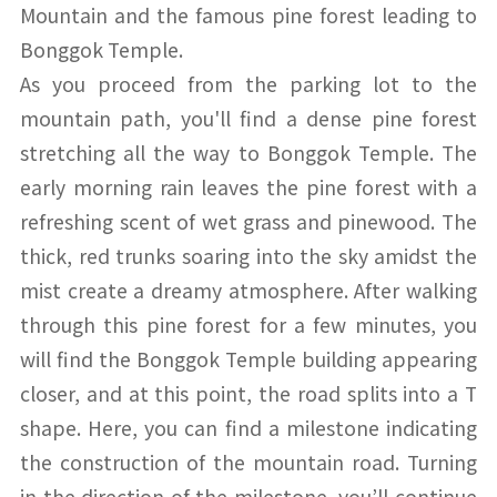
Mountain and the famous pine forest leading to
Bonggok Temple.
As you proceed from the parking lot to the
mountain path, you'll find a dense pine forest
stretching all the way to Bonggok Temple. The
early morning rain leaves the pine forest with a
refreshing scent of wet grass and pinewood. The
thick, red trunks soaring into the sky amidst the
mist create a dreamy atmosphere. After walking
through this pine forest for a few minutes, you
will find the Bonggok Temple building appearing
closer, and at this point, the road splits into a T
shape. Here, you can find a milestone indicating
the construction of the mountain road. Turning
in the direction of the milestone, you’ll continue