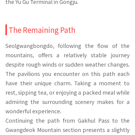
the Yu Gu Terminal in Gongju.
The Remaining Path
Seolgwangbongdo, following the flow of the
mountains, offers a relatively stable journey
despite rough winds or sudden weather changes.
The pavilions you encounter on this path each
have their unique charm. Taking a moment to
rest, sipping tea, or enjoying a packed meal while
admiring the surrounding scenery makes for a
wonderful experience.
Continuing the path from Gakhul Pass to the
Gwangdeok Mountain section presents a slightly