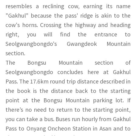
resembles a reclining cow, earning its name
"Gakhul" because the pass' ridge is akin to the
cow's horns. Crossing the highway and heading
right, you will find the entrance to
Seolgwangbongdo's Gwangdeok Mountain
section.
The Bongsu Mountain section of
Seolgwangbongdo concludes here at Gakhul
Pass. The 17.6km round trip distance described in
the book is the distance back to the starting
point at the Bongsu Mountain parking lot. If
there’s no need to return to the starting point,
you can take a bus. Buses run hourly from Gakhul
Pass to Onyang Oncheon Station in Asan and to