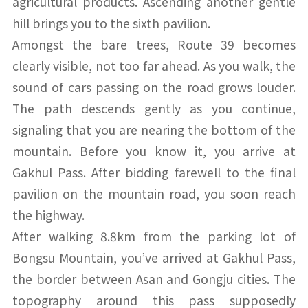
agricultural products. Ascending another gentle
hill brings you to the sixth pavilion.
Amongst the bare trees, Route 39 becomes
clearly visible, not too far ahead. As you walk, the
sound of cars passing on the road grows louder.
The path descends gently as you continue,
signaling that you are nearing the bottom of the
mountain. Before you know it, you arrive at
Gakhul Pass. After bidding farewell to the final
pavilion on the mountain road, you soon reach
the highway.
After walking 8.8km from the parking lot of
Bongsu Mountain, you’ve arrived at Gakhul Pass,
the border between Asan and Gongju cities. The
topography around this pass supposedly