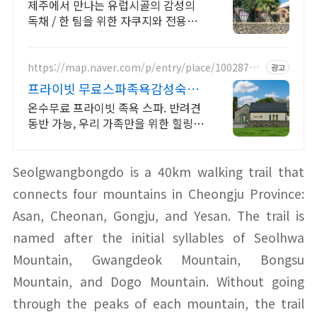
프라이빗 제주여행, 유럽감성
제주에서 만나는 유럽시골의 감성의
독채 / 한 팀을 위한 자쿠지와 전용온
실바베큐 모두 다른 다양한 유럽 감성
의 제주독채에서 즐기는 프라이빗 자
쿠지와 전용온실바베큐
https://map.naver.com/p/entry/place/10028778
광고
28
프라이빗 무료스파족욕감성숙소
제주 돌담감성, 반려견 환영
온수무료 프라이빗 족욕 스파. 반려견
동반 가능, 우리 가족만을 위한 힐링공
간. 제주 이주 10년차 부부가 직접 짓
고 꾸민 정성 가득 감성 스테이, 야외
바베큐
Seolgwangbongdo is a 40km walking trail that
connects four mountains in Cheongju Province:
Asan, Cheonan, Gongju, and Yesan. The trail is
named after the initial syllables of Seolhwa
Mountain, Gwangdeok Mountain, Bongsu
Mountain, and Dogo Mountain. Without going
through the peaks of each mountain, the trail