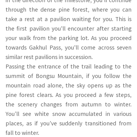
through the dense pine forest, where you can
take a rest at a pavilion waiting for you. This is
the first pavilion you'll encounter after starting
your walk from the parking lot. As you proceed
towards Gakhul Pass, you'll come across seven
similar rest pavilions in succession.
Passing the entrance of the trail leading to the
summit of Bongsu Mountain, if you follow the
mountain road alone, the sky opens up as the
pine forest clears. As you proceed a few steps,
the scenery changes from autumn to winter.
You’ll see white snow accumulated in various
places, as if you’ve suddenly transitioned from
fall to winter.