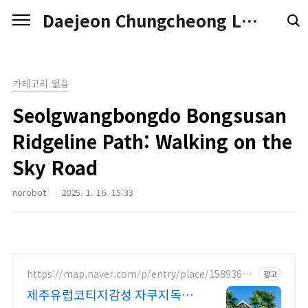
본문 바로가기
Daejeon Chungcheong Love
카테고리 없음
Seolgwangbongdo Bongsusan
Ridgeline Path: Walking on the
Sky Road
norobot
2025. 1. 16. 15:33
https://map.naver.com/p/entry/place/15893686
광고
56
제주유럽코티지감성 자쿠지독채