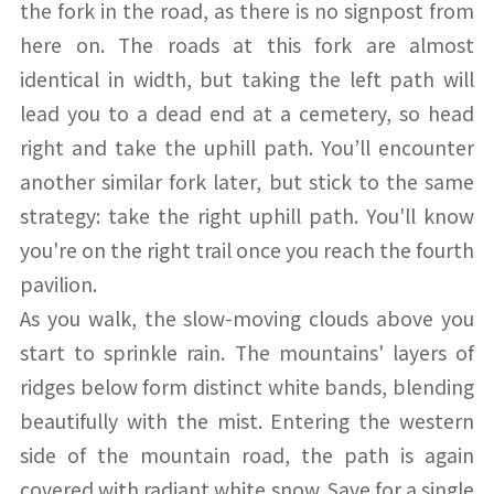
the fork in the road, as there is no signpost from
here on. The roads at this fork are almost
identical in width, but taking the left path will
lead you to a dead end at a cemetery, so head
right and take the uphill path. You’ll encounter
another similar fork later, but stick to the same
strategy: take the right uphill path. You'll know
you're on the right trail once you reach the fourth
pavilion.
As you walk, the slow-moving clouds above you
start to sprinkle rain. The mountains' layers of
ridges below form distinct white bands, blending
beautifully with the mist. Entering the western
side of the mountain road, the path is again
covered with radiant white snow. Save for a single