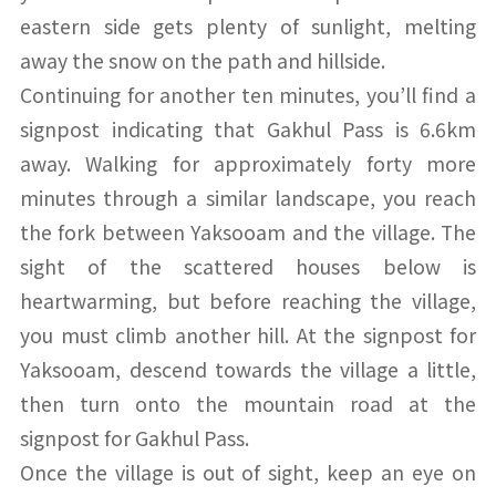
eastern side gets plenty of sunlight, melting
away the snow on the path and hillside.
Continuing for another ten minutes, you’ll find a
signpost indicating that Gakhul Pass is 6.6km
away. Walking for approximately forty more
minutes through a similar landscape, you reach
the fork between Yaksooam and the village. The
sight of the scattered houses below is
heartwarming, but before reaching the village,
you must climb another hill. At the signpost for
Yaksooam, descend towards the village a little,
then turn onto the mountain road at the
signpost for Gakhul Pass.
Once the village is out of sight, keep an eye on