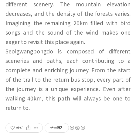
different scenery. The mountain elevation
decreases, and the density of the forests varies.
Imagining the remaining 20km filled with bird
songs and the sound of the wind makes one
eager to revisit this place again.
Seolgwangbongdo is composed of different
sceneries and paths, each contributing to a
complete and enriching journey. From the start
of the trail to the return bus stop, every part of
the journey is a unique experience. Even after
walking 40km, this path will always be one to
return to.
공감
구독하기