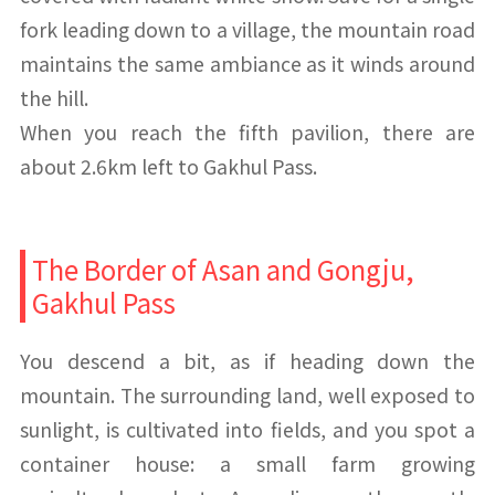
fork leading down to a village, the mountain road
maintains the same ambiance as it winds around
the hill.
When you reach the fifth pavilion, there are
about 2.6km left to Gakhul Pass.
The Border of Asan and Gongju,
Gakhul Pass
You descend a bit, as if heading down the
mountain. The surrounding land, well exposed to
sunlight, is cultivated into fields, and you spot a
container house: a small farm growing