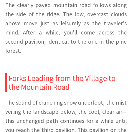
The clearly paved mountain road follows along
the side of the ridge. The low, overcast clouds
above move just as leisurely as the traveler's
mind. After a while, you'll come across the
second pavilion, identical to the one in the pine
forest.
Forks Leading from the Village to
the Mountain Road
The sound of crunching snow underfoot, the mist
veiling the landscape below, the cool, clear air—
this unchanged path continues for a while until
you reach the third pavilion. This pavilion on the