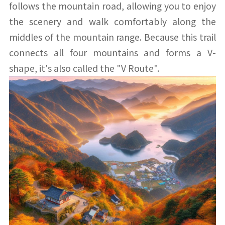
follows the mountain road, allowing you to enjoy
the scenery and walk comfortably along the
middles of the mountain range. Because this trail
connects all four mountains and forms a V-
shape, it's also called the "V Route".