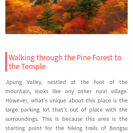
Walking through the Pine Forest to
the Temple
Jipung Valley, nestled at the foot of the
mountain, looks like any other rural village.
However, what's unique about this place is the
large parking lot that's out of place with the
surroundings. This is because this area is the
starting point for the hiking trails of Bongsu